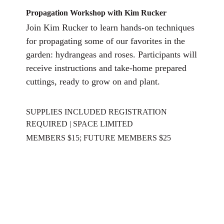
Propagatio
n Workshop with Kim Rucker
Join Kim Rucker to learn hands-on techniques
for propagating some of our favorites in the
garden: hydrangeas and roses. Participants will
receive instructions and take-home prepared
cuttings, ready to grow on and plant.
SUPPLIES INCLUDED REGISTRATION
REQUIRED | SPACE LIMITED
MEMBERS $15; FUTURE MEMBERS $25