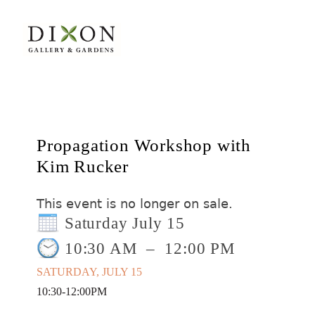
Propagation Workshop with
Kim Rucker
This event is no longer on sale.
Saturday July 15
10:30 AM
–
12:00 PM
SATURDAY, JULY 15
10:30-12:00PM