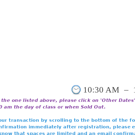
10:30 AM
–
t the one listed above, please click on 'Other Date
00 am the day of class or when Sold Out.
ur transaction by scrolling to the bottom of the f
confirmation immediately after registration, please
know that spaces are limited and an email confirma