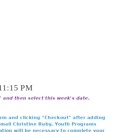
11:15 PM
s" and then select this week's date.
orm and clicking "Checkout" after adding
 email Christine Ruby, Youth Programs
tion will be necessary to complete your