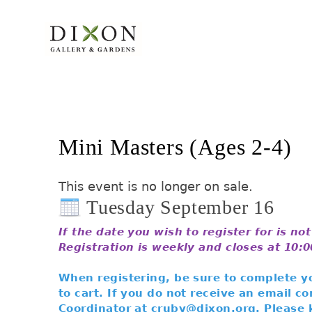
Mini Masters (Ages 2-4)
This event is no longer on sale.
Tuesday September 16
If the date you wish to register for is no
Registration is weekly and closes at 10:
When registering, be sure to complete yo
to cart. If you do not receive an email 
Coordinator at cruby@dixon.org. Please 