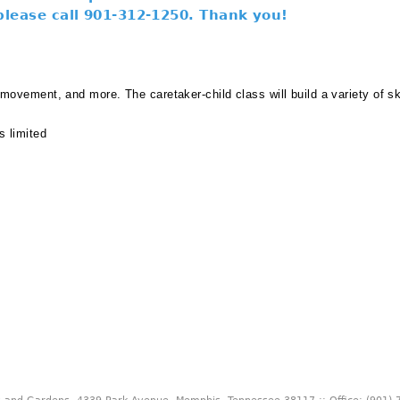
 please call 901-312-1250. Thank you!
, movement, and more. The caretaker-child class will build a variety of sk
s limited