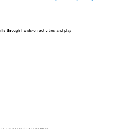
ills through hands-on activities and play.