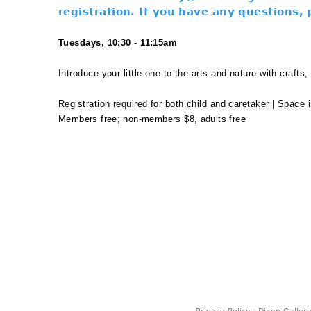
registration. If you have any questions,
Tuesdays, 10:30 - 11:15am
Introduce your little one to the arts and nature with crafts
Registration required for both child and caretaker | Space i
Members free; non-members $8, adults free