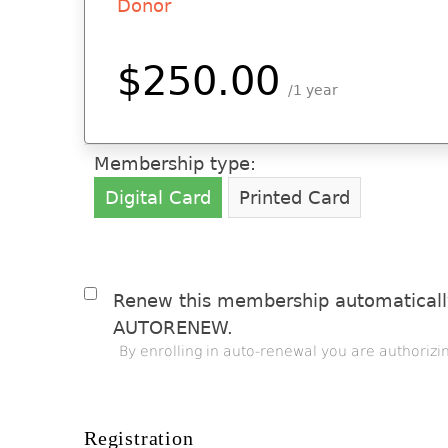
Donor
$250.00
1 year
Membership type:
Digital Card
Printed Card
Renew this membership automatically
AUTORENEW.
By enrolling in auto-renewal you are authorizi
Registration