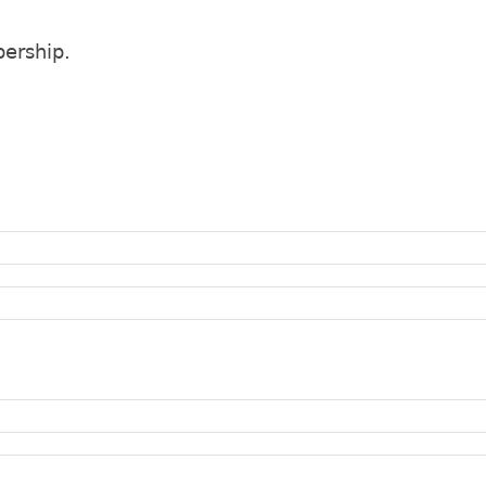
ership.