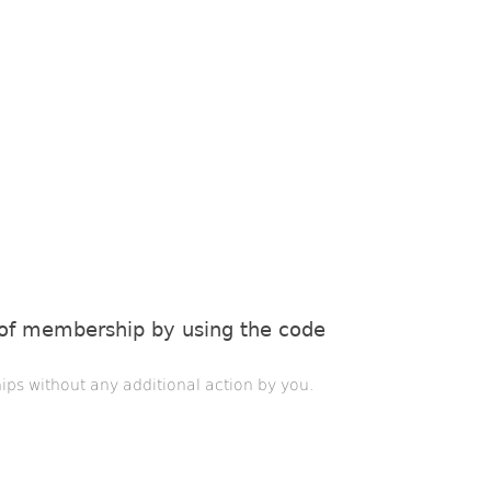
 of membership by using the code
ips without any additional action by you.