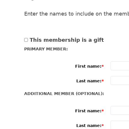
Enter the names to include on the memb
This membership is a gift
PRIMARY MEMBER:
First name:
Last name:
ADDITIONAL MEMBER (OPTIONAL):
First name:
Last name: