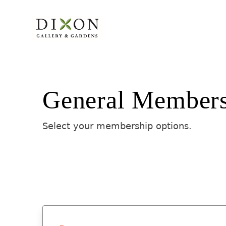
General Member
Select your membership options.