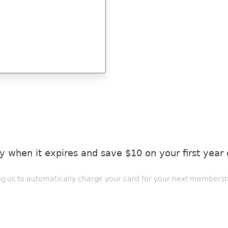
 when it expires and save $10 on your first year
ng us to automatically charge your card for your next membersh