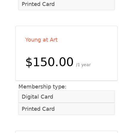
Printed Card
Young at Art
$150.00
1 year
Membership type:
Digital Card
Printed Card