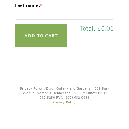
Last name:
Total:
$0.00
Privacy Policy:: Dixon Gallery and Gardens, 4339 Park
Avenue, Memphis, Tennessee 38117 :: Office: (901)
761-5250 FAX: (901) 682-0943
Privacy Policy