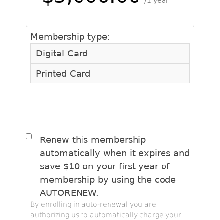
1 year
Membership type:
Digital Card
Printed Card
Renew this membership
automatically when it expires and
save $10 on your first year of
membership by using the code
AUTORENEW.
By enrolling in auto-renewal you are
authorizing us to automatically charge your