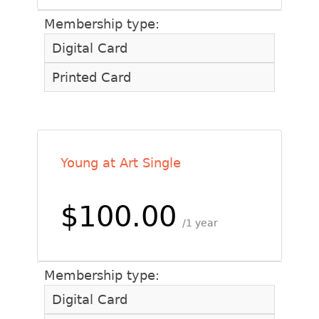
Membership type:
Digital Card
Printed Card
Young at Art Single
$100.00
1 year
Membership type:
Digital Card