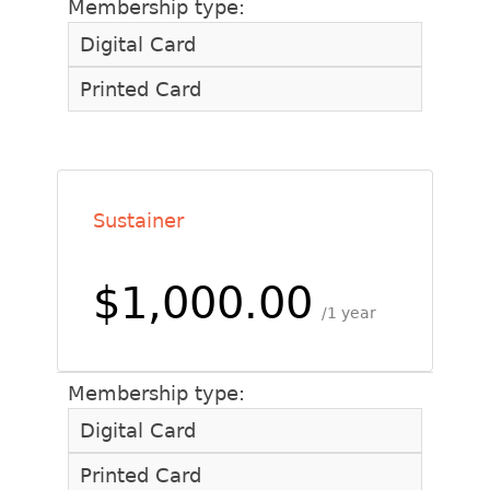
Membership type:
Digital Card
Printed Card
Sustainer
$1,000.00
1 year
Membership type:
Digital Card
Printed Card