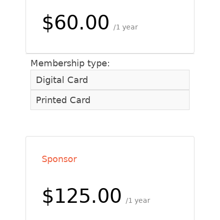
$60.00
1 year
Membership type:
Digital Card
Printed Card
Sponsor
$125.00
1 year