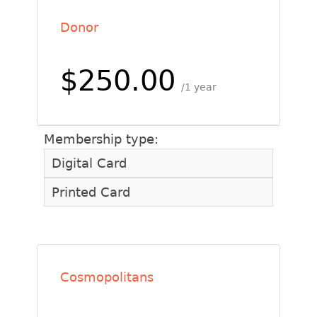
Donor
$250.00
1 year
Membership type:
Digital Card
Printed Card
Cosmopolitans