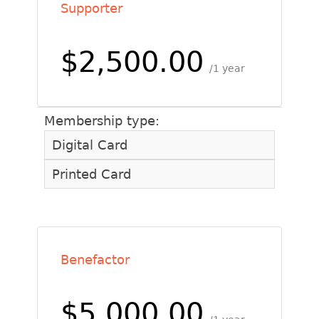
Supporter
$2,500.00
1 year
Membership type:
Digital Card
Printed Card
Benefactor
$5,000.00