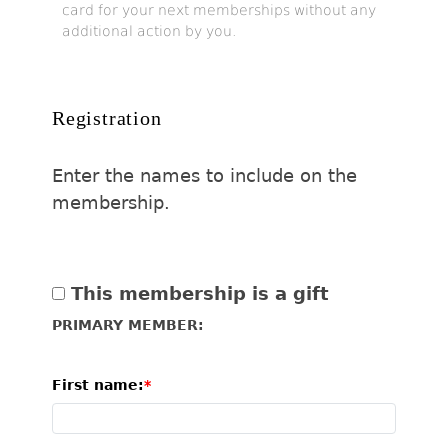
card for your next memberships without any
additional action by you.
Registration
Enter the names to include on the
membership.
This membership is a gift
PRIMARY MEMBER:
First name: