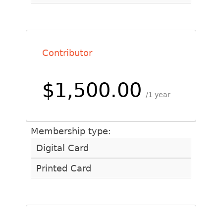
Contributor
$1,500.00
1 year
Membership type:
Digital Card
Printed Card