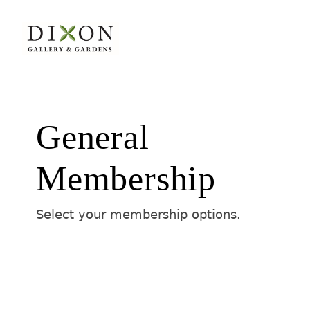
General
Membership
Select your membership options.