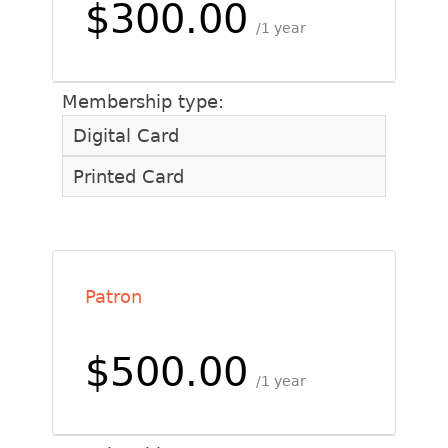
$300.00
1 year
Membership type:
Digital Card
Printed Card
Patron
$500.00
1 year