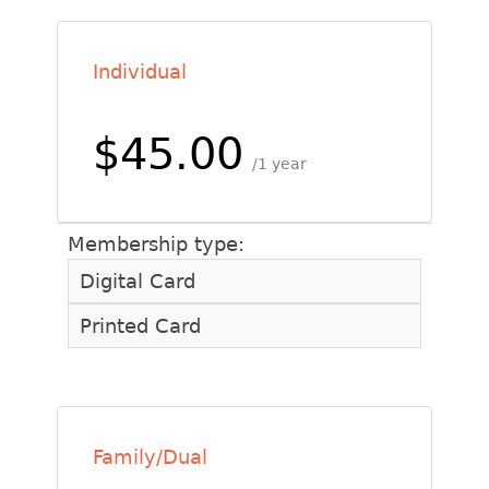
Individual
$45.00
1 year
Membership type:
Digital Card
Printed Card
Family/Dual