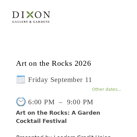
Art on the Rocks 2026
Friday September 11
Other dates...
6:00 PM
–
9:00 PM
Art on the Rocks: A Garden
Cocktail Festival