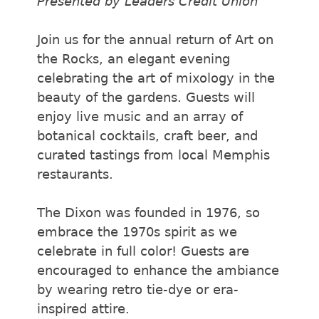
Presented by Leaders Credit Union
Join us for the annual return of Art on
the Rocks, an elegant evening
celebrating the art of mixology in the
beauty of the gardens. Guests will
enjoy live music and an array of
botanical cocktails, craft beer, and
curated tastings from local Memphis
restaurants.
The Dixon was founded in 1976, so
embrace the 1970s spirit as we
celebrate in full color! Guests are
encouraged to enhance the ambiance
by wearing retro tie-dye or era-
inspired attire.