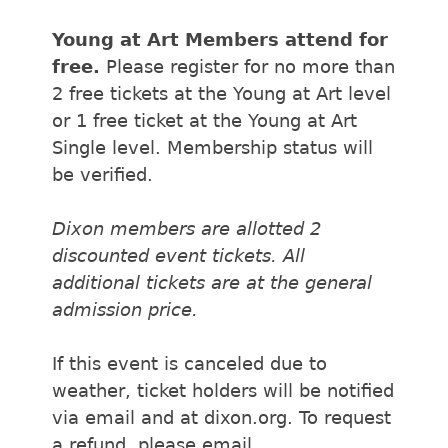
Young at Art Members attend for
free.
Please register for no more than
2 free tickets at the Young at Art level
or 1 free ticket at the Young at Art
Single level. Membership status will
be verified.
Dixon members are allotted 2
discounted event tickets. All
additional tickets are at the general
admission price.
If this event is canceled due to
weather, ticket holders will be notified
via email and at dixon.org. To request
a refund, please email