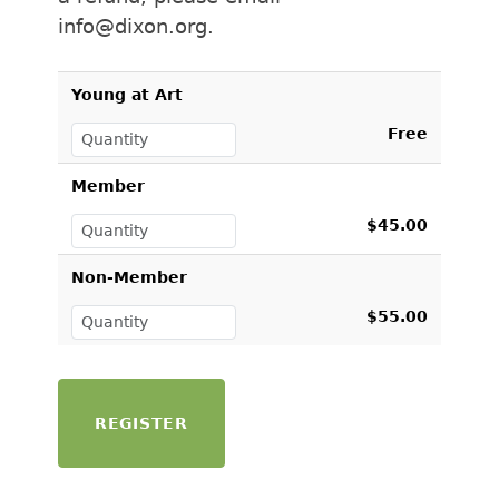
info@dixon.org.
Young at Art
Free
Member
$45.00
Non-Member
$55.00